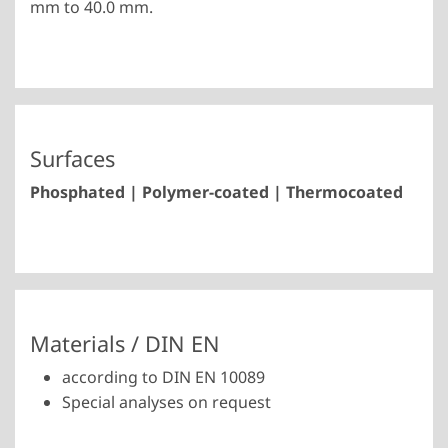
mm to 40.0 mm.
Surfaces
Phosphated | Polymer-coated | Thermocoated
Materials / DIN EN
according to DIN EN 10089
Special analyses on request