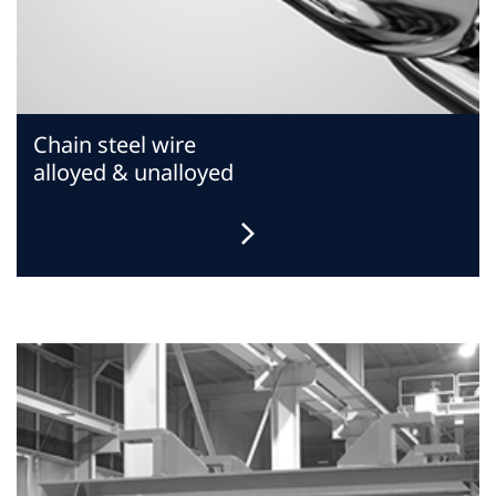
Chain steel wire
alloyed & unalloyed