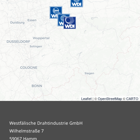
Leaflet
| ©
OpenStreetMap
©
CARTO
Westfälische Drahtindustrie GmbH
Wilhelmstraße 7
59067 Hamm