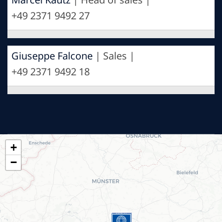
+49 2371 9492 27
Giuseppe Falcone
| Sales |
+49 2371 9492 18
+
−