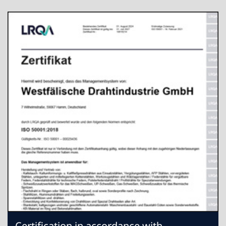
Certification in accordance with