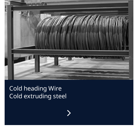
Cold heading Wire
Cold extruding steel