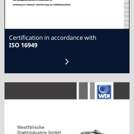
Certification in accordance with
ISO 16949