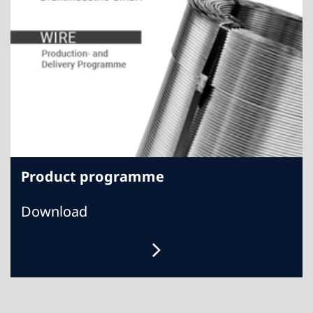
Product programme
Download