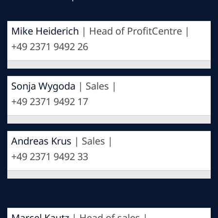
Mike Heiderich
| Head of ProfitCentre |
+49 2371 9492 26
Sonja Wygoda
| Sales |
+49 2371 9492 17
Andreas Krus
| Sales |
+49 2371 9492 33
Marcel Kautz
| Head of sales |