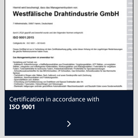
Certification in accordance with
ISO 9001