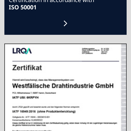
ISO 50001