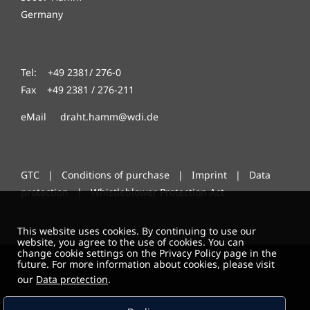
Germany
Tel: +49 2381/ 276-0
Fax +49 2381 / 276-211
eMail draht.hamm@wdi.de
GTC
|
Conditions of purchase
|
Imprint
|
Data
protection
|
Whistleblower Protection Act
This website uses cookies. By continuing to use our
website, you agree to the use of cookies. You can
change cookie settings on the Privacy Policy page in the
future. For more information about cookies, please visit
our
Data protection
.