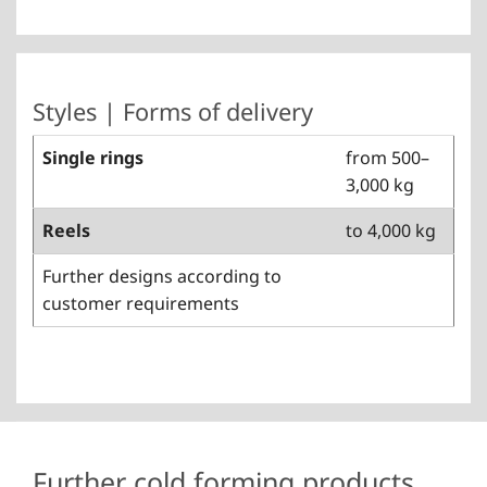
Styles | Forms of delivery
Single rings
from 500–
3,000 kg
Reels
to 4,000 kg
Further designs according to
customer requirements
Further cold forming products