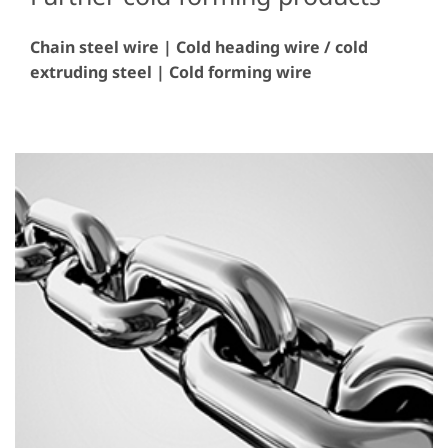
Chain steel wire | Cold heading wire / cold
extruding steel | Cold forming wire