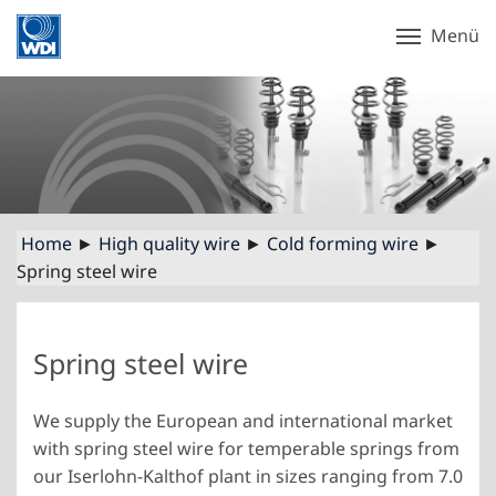
Menü
Home
►
High quality wire
►
Cold forming wire
►
Spring steel wire
Spring steel wire
We supply the European and international market
with spring steel wire for temperable springs from
our Iserlohn-Kalthof plant in sizes ranging from 7.0