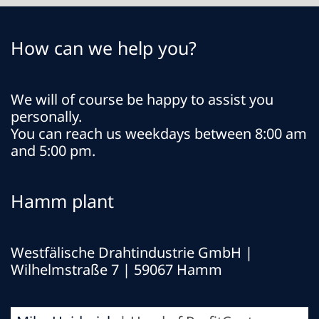
How can we help you?
We will of course be happy to assist you
personally.
You can reach us weekdays between 8:00 am
and 5:00 pm.
Hamm plant
Westfälische Drahtindustrie GmbH
|
Wilhelmstraße 7 | 59067 Hamm