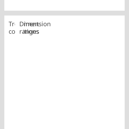
Treatment
Dimension
conditions
ranges
+AC
Location
annealed
Dim.
to obtain
in
spherical
mm
carbides
Iserlohn
7.0 –
+AC+C
plant
annealed
40.0
to obtain
spherical
carbides
+ cold
drawn
+AC+SH
soft