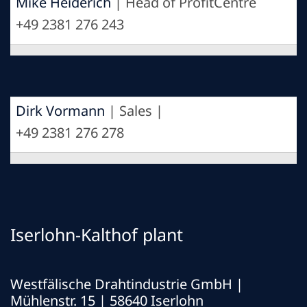
Mike Heiderich
| Head of ProfitCentre
+49 2381 276 243
Dirk Vormann
| Sales |
+49 2381 276 278
Iserlohn-Kalthof plant
Westfälische Drahtindustrie GmbH
|
Mühlenstr. 15 | 58640 Iserlohn