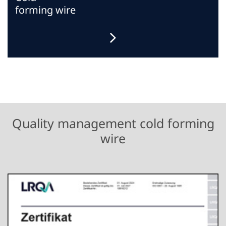
forming wire
Quality management cold forming
wire