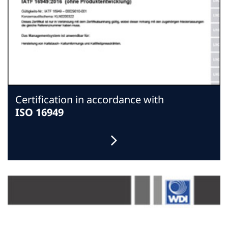
Certification in accordance with
ISO 16949