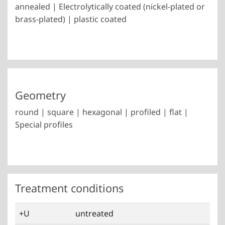
annealed | Electrolytically coated (nickel-plated or
brass-plated) | plastic coated
Geometry
round | square | hexagonal | profiled | flat |
Special profiles
Treatment conditions
+U
untreated