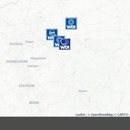
Leaflet
| ©
OpenStreetMap
©
CARTO