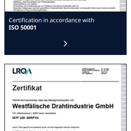
Certification in accordance with
ISO 50001