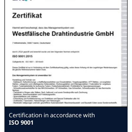
Certification in accordance with
ISO 9001