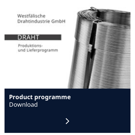
Product programme
Download