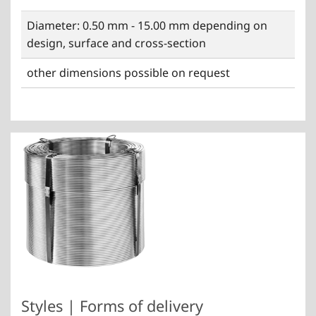
Diameter: 0.50 mm - 15.00 mm depending on
design, surface and cross-section
other dimensions possible on request
Styles | Forms of delivery