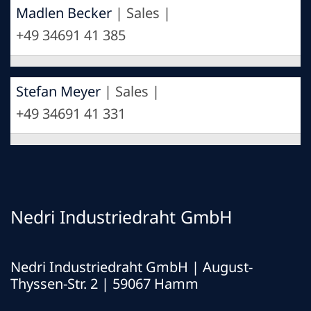
Madlen Becker
| Sales |
+49 34691 41 385
Stefan Meyer
| Sales |
+49 34691 41 331
Nedri Industriedraht GmbH
Nedri Industriedraht GmbH | August-
Thyssen-Str. 2 | 59067 Hamm