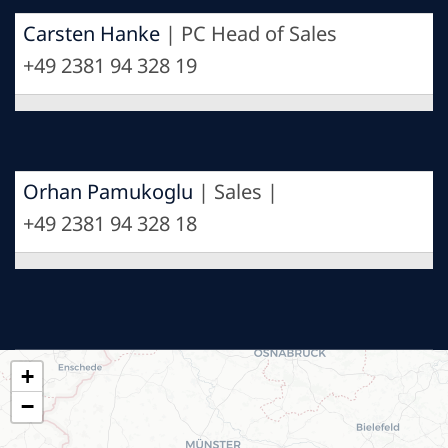
Carsten Hanke
| PC Head of Sales
+49 2381 94 328 19
Orhan Pamukoglu
| Sales |
+49 2381 94 328 18
+
−