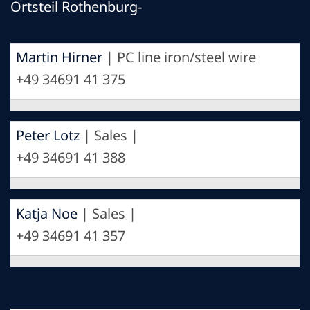
Ortsteil Rothenburg-
Martin Hirner
| PC line iron/steel wire
+49 34691 41 375
Peter Lotz
| Sales |
+49 34691 41 388
Katja Noe
| Sales |
+49 34691 41 357