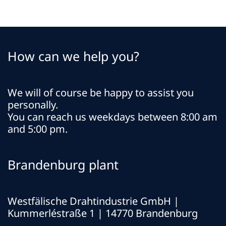
How can we help you?
We will of course be happy to assist you
personally.
You can reach us weekdays between 8:00 am
and 5:00 pm.
Brandenburg plant
Westfälische Drahtindustrie GmbH
|
Kummerléstraße 1 | 14770 Brandenburg