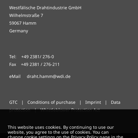
Westfälische Drahtindustrie GmbH
Wilhelmstraße 7
59067 Hamm
Germany
Tel: +49 2381/ 276-0
Fax +49 2381 / 276-211
eMail draht.hamm@wdi.de
GTC
|
Conditions of purchase
|
Imprint
|
Data
protection
|
Whistleblower Protection Act
This website uses cookies. By continuing to use our
website, you agree to the use of cookies. You can
change cookie settings on the Privacy Policy page in the