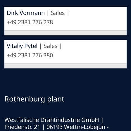
Dirk Vormann
| Sales |
+49 2381 276 278
Vitaliy Pytel
| Sales |
+49 2381 276 380
Rothenburg plant
Westfälische Drahtindustrie GmbH
|
Friedenstr. 21 | 06193 Wettin-Löbejün -