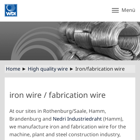
Menü
Home
►
High quality wire
► Iron/fabrication wire
iron wire / fabrication wire
At our sites in Rothenburg/Saale, Hamm,
Brandenburg and
Nedri Industriedraht
(Hamm),
we manufacture iron and fabrication wire for the
machine, plant and steel construction industry,