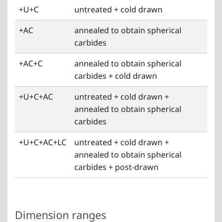
+U+C
untreated + cold drawn
+AC
annealed to obtain spherical
carbides
+AC+C
annealed to obtain spherical
carbides + cold drawn
+U+C+AC
untreated + cold drawn +
annealed to obtain spherical
carbides
+U+C+AC+LC
untreated + cold drawn +
annealed to obtain spherical
carbides + post-drawn
Dimension ranges