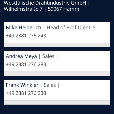
Westfälische Drahtindustrie GmbH
|
Wilhelmstraße 7 | 59067 Hamm
Mike Heiderich
| Head of ProfitCentre
+49 2381 276 243
Andrea Meya
| Sales |
+49 2381 276 283
Frank Winkler
| Sales |
+49 2381 276 238