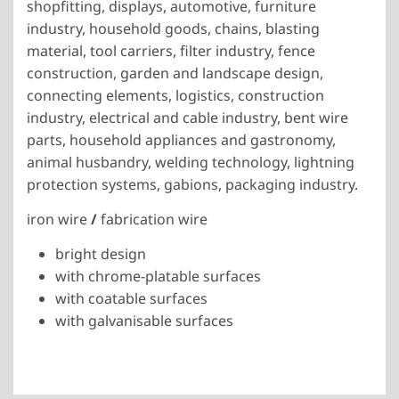
shopfitting, displays, automotive, furniture
industry, household goods, chains, blasting
material, tool carriers, filter industry, fence
construction, garden and landscape design,
connecting elements, logistics, construction
industry, electrical and cable industry, bent wire
parts, household appliances and gastronomy,
animal husbandry, welding technology, lightning
protection systems, gabions, packaging industry.
iron wire
/
fabrication wire
bright design
with chrome-platable surfaces
with coatable surfaces
with galvanisable surfaces