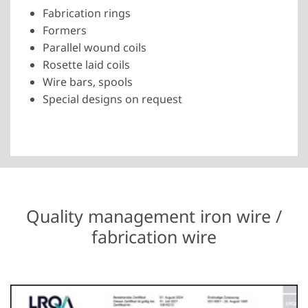
Fabrication rings
Formers
Parallel wound coils
Rosette laid coils
Wire bars, spools
Special designs on request
Quality management iron wire /
fabrication wire