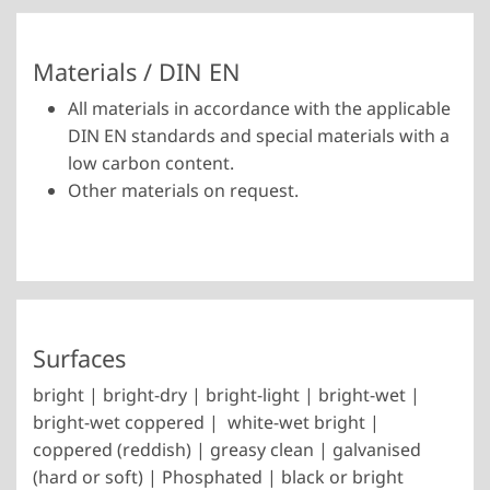
Materials / DIN EN
All materials in accordance with the applicable
DIN EN standards and special materials with a
low carbon content.
Other materials on request.
Surfaces
bright | bright-dry | bright-light | bright-wet |
bright-wet coppered | white-wet bright |
coppered (reddish) | greasy clean | galvanised
(hard or soft) | Phosphated | black or bright