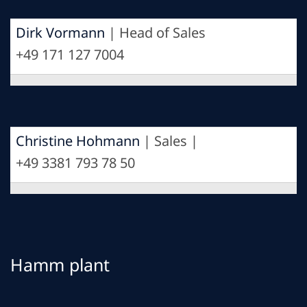
Dirk Vormann
| Head of Sales
+49 171 127 7004
Christine Hohmann
| Sales |
+49 3381 793 78 50
Hamm plant