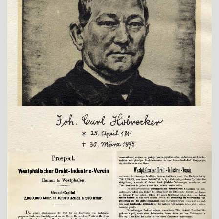
Show larger version
Show larger version