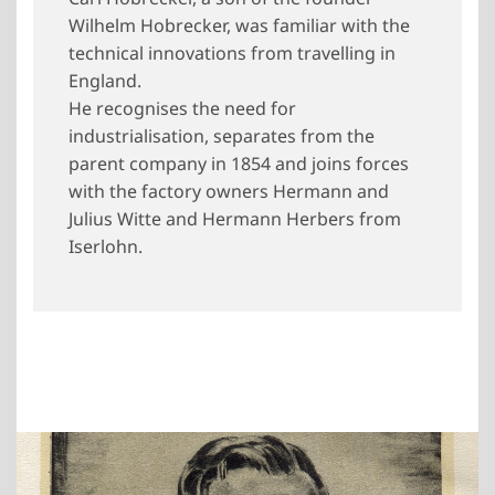
Wilhelm Hobrecker, was familiar with the
technical innovations from travelling in
England.
He recognises the need for
industrialisation, separates from the
parent company in 1854 and joins forces
with the factory owners Hermann and
Julius Witte and Hermann Herbers from
Iserlohn.
Show larger version