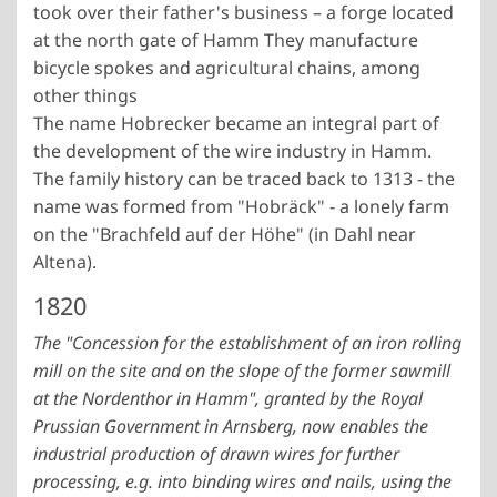
took over their father's business – a forge located
at the north gate of Hamm They manufacture
bicycle spokes and agricultural chains, among
other things
The name Hobrecker became an integral part of
the development of the wire industry in Hamm.
The family history can be traced back to 1313 - the
name was formed from "Hobräck" - a lonely farm
on the "Brachfeld auf der Höhe" (in Dahl near
Altena).
1820
The "Concession for the establishment of an iron rolling
mill on the site and on the slope of the former sawmill
at the Nordenthor in Hamm", granted by the Royal
Prussian Government in Arnsberg, now enables the
industrial production of drawn wires for further
processing, e.g. into binding wires and nails, using the