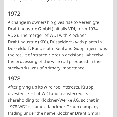
1972
A change in ownership gives rise to Vereinigte
Drahtindustrie GmbH (initially VDI, from 1974
VDG). The merger of WDI with Klöckner-
Drahtindustrie (KDI), Düsseldorf - with plants in
Düsseldorf, Ründeroth, Kehl and Göppingen - was
the result of strategic group decisions, whereby
the processing of the wire rod produced in the
steelworks was of primary importance.
1978
After giving up its wire rod interests, Krupp
divested itself of WDI and transferred its
shareholding to Klöckner-Werke AG, so that in
1978 WDI became a Klöckner Group company
trading under the name Klöckner Draht GmbH.