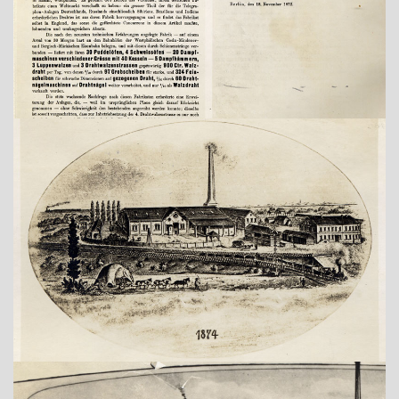
Show larger version
Show larger version