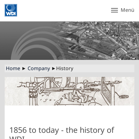
Menü
Home
►
Company
►History
1856 to today - the history of