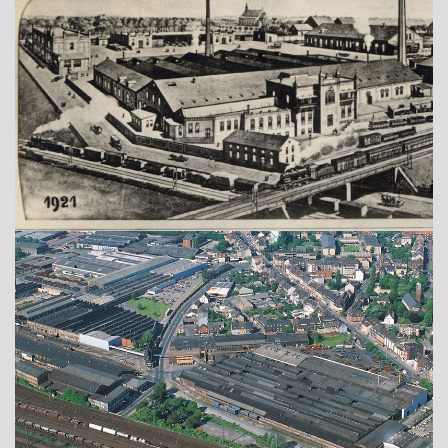
Show larger version