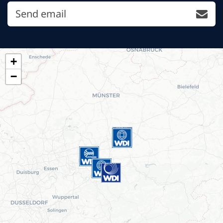
Send email
+
−