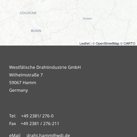
Leaflet
| ©
OpenStreetMap
©
CARTO
Westfälische Drahtindustrie GmbH
Wilhelmstraße 7
59067 Hamm
Germany
Tel: +49 2381/ 276-0
Fax +49 2381 / 276-211
eMail draht.hamm@wdi.de