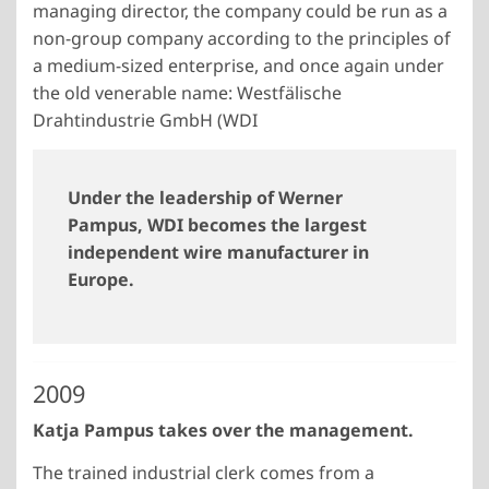
managing director, the company could be run as a
non-group company according to the principles of
a medium-sized enterprise, and once again under
the old venerable name: Westfälische
Drahtindustrie GmbH (WDI
Under the leadership of Werner
Pampus, WDI becomes the largest
independent wire manufacturer in
Europe.
2009
Katja Pampus takes over the management.
The trained industrial clerk comes from a