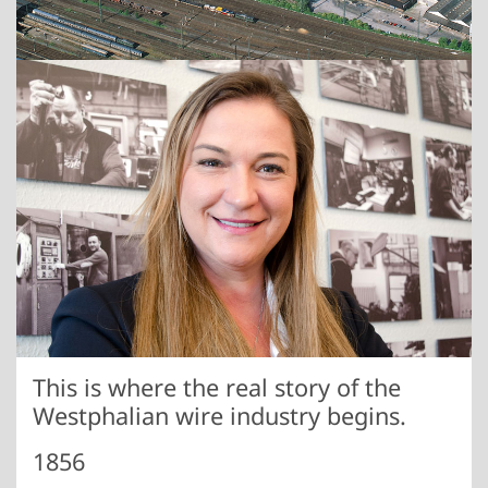
Show larger version
This is where the real story of the
Westphalian wire industry begins.
1856