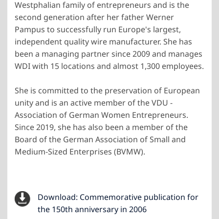
Westphalian family of entrepreneurs and is the
second generation after her father Werner
Pampus to successfully run Europe's largest,
independent quality wire manufacturer. She has
been a managing partner since 2009 and manages
WDI with 15 locations and almost 1,300 employees.
She is committed to the preservation of European
unity and is an active member of the VDU -
Association of German Women Entrepreneurs.
Since 2019, she has also been a member of the
Board of the German Association of Small and
Medium-Sized Enterprises (BVMW).
Download: Commemorative publication for
the 150th anniversary in 2006