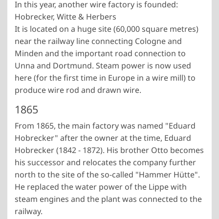
In this year, another wire factory is founded:
Hobrecker, Witte & Herbers
It is located on a huge site (60,000 square metres)
near the railway line connecting Cologne and
Minden and the important road connection to
Unna and Dortmund. Steam power is now used
here (for the first time in Europe in a wire mill) to
produce wire rod and drawn wire.
1865
From 1865, the main factory was named "Eduard
Hobrecker" after the owner at the time, Eduard
Hobrecker (1842 - 1872). His brother Otto becomes
his successor and relocates the company further
north to the site of the so-called "Hammer Hütte".
He replaced the water power of the Lippe with
steam engines and the plant was connected to the
railway.