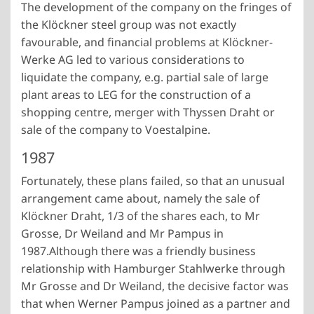
The development of the company on the fringes of
the Klöckner steel group was not exactly
favourable, and financial problems at Klöckner-
Werke AG led to various considerations to
liquidate the company, e.g. partial sale of large
plant areas to LEG for the construction of a
shopping centre, merger with Thyssen Draht or
sale of the company to Voestalpine.
1987
Fortunately, these plans failed, so that an unusual
arrangement came about, namely the sale of
Klöckner Draht, 1/3 of the shares each, to Mr
Grosse, Dr Weiland and Mr Pampus in
1987.
Although there was a friendly business
relationship with Hamburger Stahlwerke through
Mr Grosse and Dr Weiland, the decisive factor was
that when Werner Pampus joined as a partner and