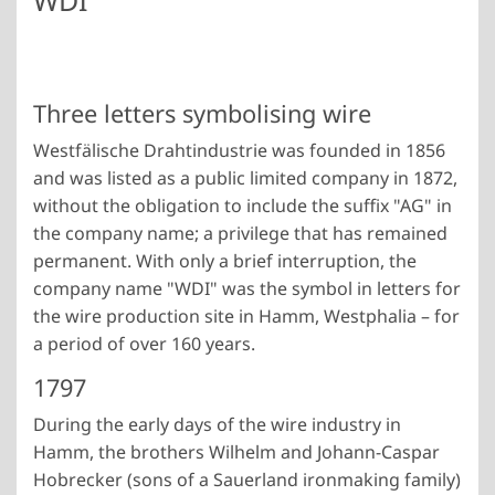
WDI
Three letters symbolising wire
Westfälische Drahtindustrie was founded in 1856
and was listed as a public limited company in 1872,
without the obligation to include the suffix "AG" in
the company name; a privilege that has remained
permanent. With only a brief interruption, the
company name "WDI" was the symbol in letters for
the wire production site in Hamm, Westphalia – for
a period of over 160 years.
1797
During the early days of the wire industry in
Hamm, the brothers Wilhelm and Johann-Caspar
Hobrecker (sons of a Sauerland ironmaking family)