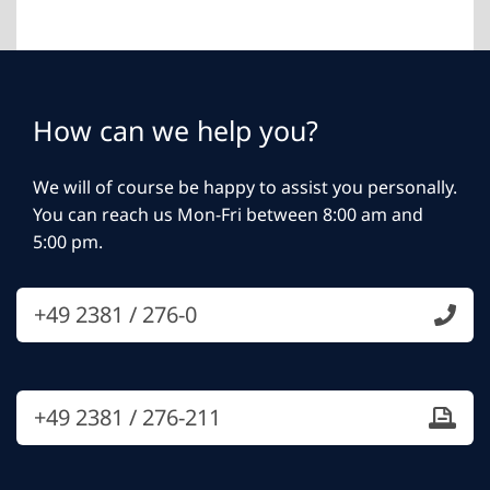
How can we help you?
We will of course be happy to assist you personally.
You can reach us Mon-Fri between 8:00 am and
5:00 pm.
+49 2381 / 276-0
+49 2381 / 276-211