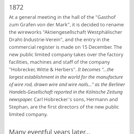
1872
At a general meeting in the hall of the "Gasthof
zum Grafen von der Mark", it is decided to rename
the wireworks "Aktiengesellschaft Westphälischer
Draht-Industrie-Verein", and the entry in the
commercial register is made on 15 December. The
new public limited company takes over the factory
facilities, machines and staff of the company
"Hobrecker, Witte & Herbers".
It becomes "...the
largest establishment in the world for the manufacture
of wire rod, drawn wire and wire nails..." as the Berliner
Handels-Gesellschaft reported in the Kölnische Zeitung
newspaper.
Carl Hobrecker's sons, Hermann and
Stephan, are the first directors of the new public
limited company.
Many eventful years later...