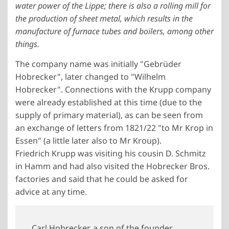
water power of the Lippe; there is also a rolling mill for
the production of sheet metal, which results in the
manufacture of furnace tubes and boilers, among other
things.
The company name was initially "Gebrüder
Hobrecker", later changed to "Wilhelm
Hobrecker". Connections with the Krupp company
were already established at this time (due to the
supply of primary material), as can be seen from
an exchange of letters from 1821/22 "to Mr Krop in
Essen" (a little later also to Mr Kroup).
Friedrich Krupp was visiting his cousin D. Schmitz
in Hamm and had also visited the Hobrecker Bros.
factories and said that he could be asked for
advice at any time.
Carl Hobrecker, a son of the founder