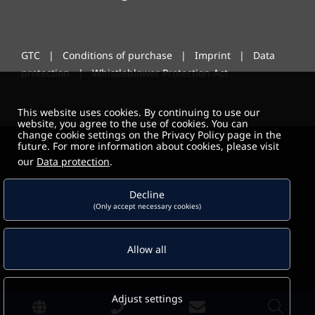
GTC
|
Conditions of purchase
|
Imprint
|
Data
protection
|
Whistleblower Protection Act
This website uses cookies. By continuing to use our
website, you agree to the use of cookies. You can
change cookie settings on the Privacy Policy page in the
future. For more information about cookies, please visit
our
Data protection
.
Decline
(Only accept necessary cookies)
Allow all
Adjust settings